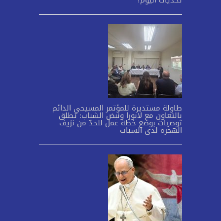
تحدّيات اليوم؟
طاولة مستديرة للمؤتمر المسيحي الدائم
بالتعاون مع لابورا ونبض الشباب: تطلق
توصيات بوضع خطة عمل للحدّ من نزيف
الهجرة لدى الشباب