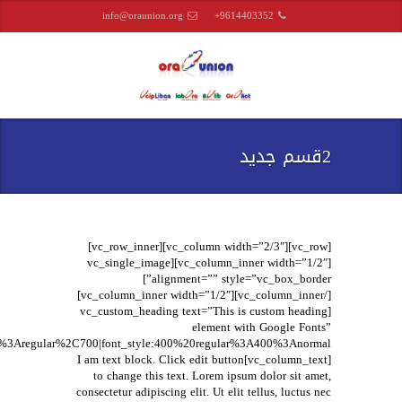
info@oraunion.org
+9614403352
2قسم جديد
[vc_row][vc_column width=”2/3″][vc_row_inner]
[vc_column_inner width=”1/2″][vc_single_image
alignment=”” style=”vc_box_border”]
[/vc_column_inner][vc_column_inner width=”1/2″]
[vc_custom_heading text=”This is custom heading
element with Google Fonts”
[vc_column_text]I am text block. Click edit button
to change this text. Lorem ipsum dolor sit amet,
consectetur adipiscing elit. Ut elit tellus, luctus nec