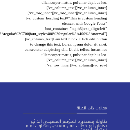
ullamcorper mattis, pulvinar dapibus leo.
[/vc_column_text][/vc_column_inner]
[/vc_row_inner][vc_row_inner][vc_column_inner]
[vc_custom_heading text=”This is custom heading
element with Google Fonts”
font_container=”tag:h3|text_align:left”
t%3Aregular%2C700|font_style:400%20regular%3A400%3Anormal”]
[vc_column_text]I am text block. Click edit button
to change this text. Lorem ipsum dolor sit amet,
consectetur adipiscing elit. Ut elit tellus, luctus nec
ullamcorper mattis, pulvinar dapibus leo.
[/vc_column_text][/vc_column_inner]
[/vc_row_inner][/vc_column][/vc_row]
مقالات ذات الصلة
طاولة مستديرة للمؤتمر المسيحي الدائم
بعنوان أيّ خطاب عمل مسيحي مطلوب أمام