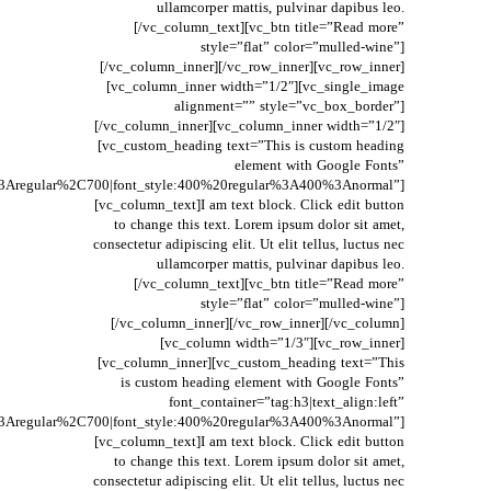
ullamcorper mattis, pulvinar dapibus leo.
[/vc_column_text][vc_btn title=”Read more”
style=”flat” color=”mulled-wine”]
[/vc_column_inner][/vc_row_inner][vc_row_inner]
[vc_column_inner width=”1/2″][vc_single_image
alignment=”” style=”vc_box_border”]
[/vc_column_inner][vc_column_inner width=”1/2″]
[vc_custom_heading text=”This is custom heading
element with Google Fonts”
t%3Aregular%2C700|font_style:400%20regular%3A400%3Anormal”]
[vc_column_text]I am text block. Click edit button
to change this text. Lorem ipsum dolor sit amet,
consectetur adipiscing elit. Ut elit tellus, luctus nec
ullamcorper mattis, pulvinar dapibus leo.
[/vc_column_text][vc_btn title=”Read more”
style=”flat” color=”mulled-wine”]
[/vc_column_inner][/vc_row_inner][/vc_column]
[vc_column width=”1/3″][vc_row_inner]
[vc_column_inner][vc_custom_heading text=”This
is custom heading element with Google Fonts”
font_container=”tag:h3|text_align:left”
t%3Aregular%2C700|font_style:400%20regular%3A400%3Anormal”]
[vc_column_text]I am text block. Click edit button
to change this text. Lorem ipsum dolor sit amet,
consectetur adipiscing elit. Ut elit tellus, luctus nec