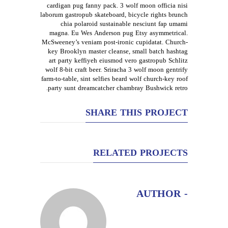
cardigan pug fanny pack. 3 wolf moon officia nisi
laborum gastropub skateboard, bicycle rights brunch
chia polaroid sustainable nesciunt fap umami
magna. Eu Wes Anderson pug Etsy asymmetrical.
McSweeney’s veniam post-ironic cupidatat. Church-
key Brooklyn master cleanse, small batch hashtag
art party keffiyeh eiusmod vero gastropub Schlitz
wolf 8-bit craft beer. Sriracha 3 wolf moon gentrify
farm-to-table, sint selfies beard wolf church-key roof
party sunt dreamcatcher chambray Bushwick retro.
SHARE THIS PROJECT
RELATED PROJECTS
- AUTHOR