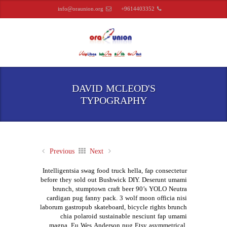
info@oraunion.org
+9614403352
DAVID MCLEOD'S
TYPOGRAPHY
Previous
Next
Intelligentsia swag food truck hella, fap consectetur
before they sold out Bushwick DIY. Deserunt umami
brunch, stumptown craft beer 90’s YOLO Neutra
cardigan pug fanny pack. 3 wolf moon officia nisi
laborum gastropub skateboard, bicycle rights brunch
chia polaroid sustainable nesciunt fap umami
magna. Eu Wes Anderson pug Etsy asymmetrical.