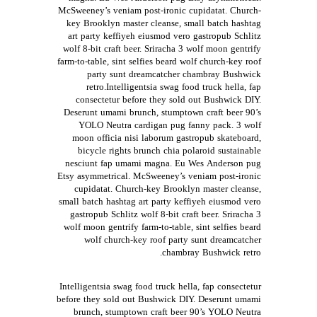
McSweeney’s veniam post-ironic cupidatat. Church-
key Brooklyn master cleanse, small batch hashtag
art party keffiyeh eiusmod vero gastropub Schlitz
wolf 8-bit craft beer. Sriracha 3 wolf moon gentrify
farm-to-table, sint selfies beard wolf church-key roof
party sunt dreamcatcher chambray Bushwick
retro.Intelligentsia swag food truck hella, fap
consectetur before they sold out Bushwick DIY.
Deserunt umami brunch, stumptown craft beer 90’s
YOLO Neutra cardigan pug fanny pack. 3 wolf
moon officia nisi laborum gastropub skateboard,
bicycle rights brunch chia polaroid sustainable
nesciunt fap umami magna. Eu Wes Anderson pug
Etsy asymmetrical. McSweeney’s veniam post-ironic
cupidatat. Church-key Brooklyn master cleanse,
small batch hashtag art party keffiyeh eiusmod vero
gastropub Schlitz wolf 8-bit craft beer. Sriracha 3
wolf moon gentrify farm-to-table, sint selfies beard
wolf church-key roof party sunt dreamcatcher
chambray Bushwick retro.
Intelligentsia swag food truck hella, fap consectetur
before they sold out Bushwick DIY. Deserunt umami
brunch, stumptown craft beer 90’s YOLO Neutra