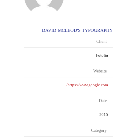
DAVID MCLEOD'S TYPOGRAPHY
Client
Fotolia
Website
https://www.google.com/
Date
2015
Category