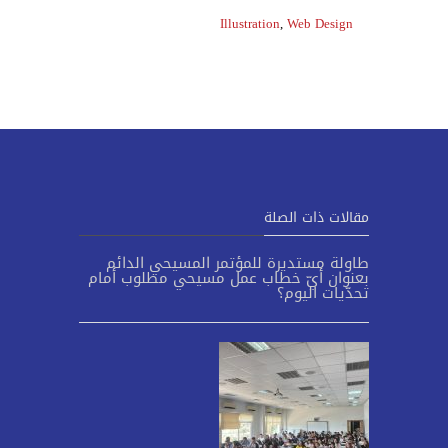
Illustration
,
Web Design
مقالات ذات الصلة
طاولة مستديرة للمؤتمر المسيحي الدائم
بعنوان أيّ خطاب عمل مسيحي مطلوب أمام
تحدّيات اليوم؟