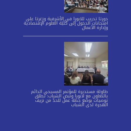
دورتا تدريب للابورا في الأشرفية وزغرتا على
امتحانات الدخول إلى كلّيّة العلوم الإقتصادية
وإدارة الأعمال
طاولة مستديرة للمؤتمر المسيحي الدائم
بالتعاون مع لابورا ونبض الشباب: تطلق
توصيات بوضع خطة عمل للحدّ من نزيف
الهجرة لدى الشباب